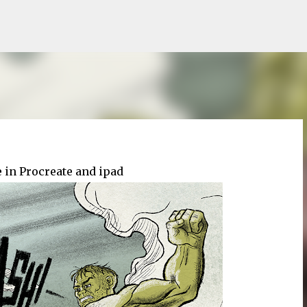
Skip to main content
e in Procreate and ipad