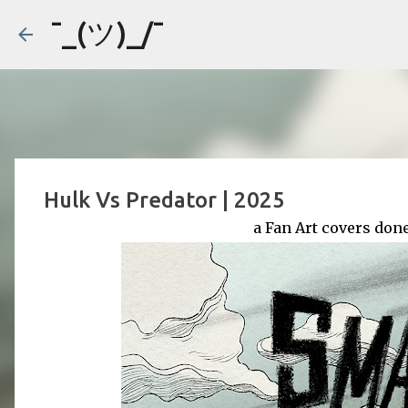
¯_(ツ)_/¯
Hulk Vs Predator | 2025
a Fan Art covers don