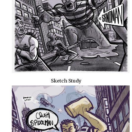
Sketch Study