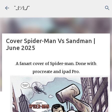
Skip to main content
¯_(ツ)_/¯
Cover Spider-Man Vs Sandman |
June 2025
A fanart cover of Spider-man. Done with
procreate and ipad Pro.