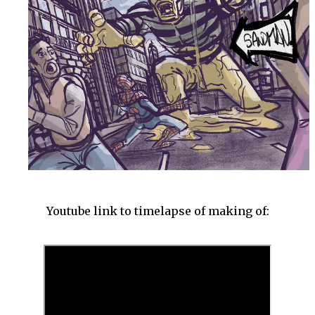
Youtube link to timelapse of making of: