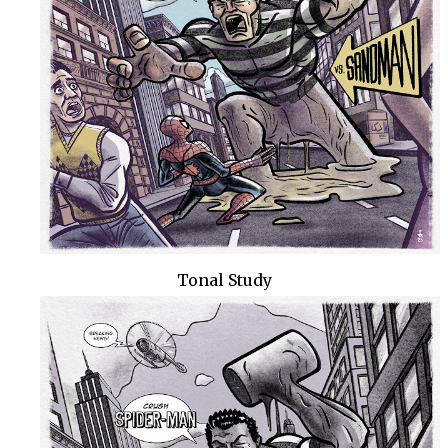
Tonal Study