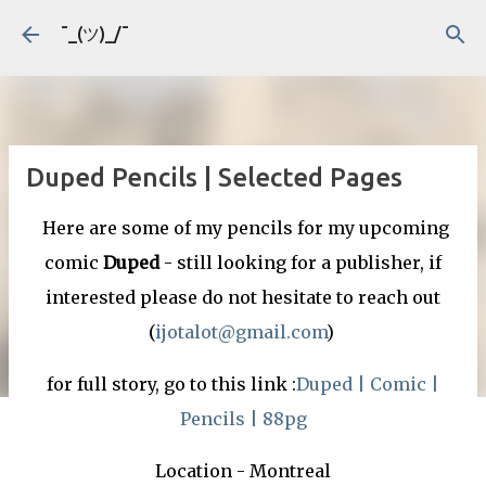
Skip to main content
¯_(ツ)_/¯
Duped Pencils | Selected Pages
Here are some of my pencils for my upcoming
comic
Duped
- still looking for a publisher, if
interested please do not hesitate to reach out
(
ijotalot@gmail.com
)
for full story, go to this link :
Duped | Comic |
Pencils | 88pg
Location - Montreal